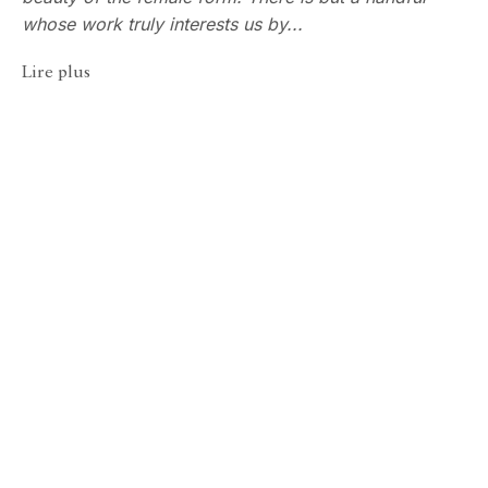
whose work truly interests us by...
Lire plus
Robert Farber
ECHO FINE ARTS
50 Years of Evolving Vision, 
19 Boulevard Victor Tuby