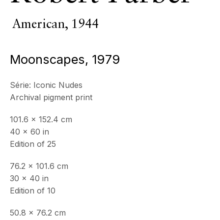
American,
1944
Moonscapes
,
1979
Série:
Iconic Nudes
Archival pigment print
101.6 x 152.4 cm
40 x 60 in
Edition of 25
Robert
76.2 x 101.6 cm
30 x 40 in
Farber
Edition of 10
50.8 x 76.2 cm