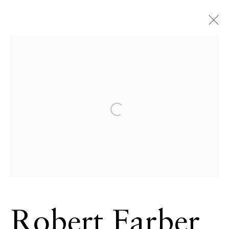
Open a larger version of the 
Robert Farber