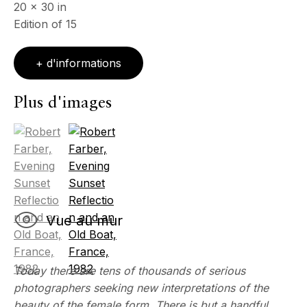
20 x 30 in
Edition of 15
+ d'informations
Plus d'images
(View a larger image of thumbnail 1 )
, currently selected.
, currently selected.
, currently selected.
(View a larger image of thumbnail 2 )
Vue au mur
Today there are tens of thousands of serious
photographers seeking new interpretations of the
beauty of the female form. There is but a handful