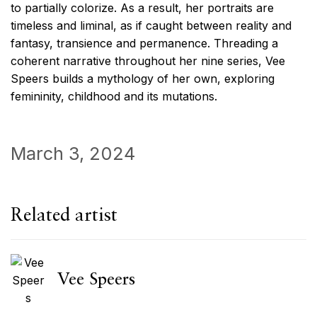
to partially colorize. As a result, her portraits are
timeless and liminal, as if caught between reality and
fantasy, transience and permanence. Threading a
coherent narrative throughout her nine series, Vee
Speers builds a mythology of her own, exploring
femininity, childhood and its mutations.
March 3, 2024
Related artist
Vee Speers