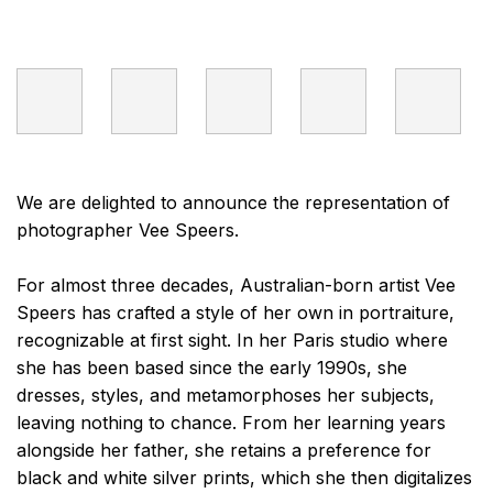
We are delighted to announce the representation of
photographer Vee Speers.
For almost three decades, Australian-born artist Vee
Speers has crafted a style of her own in portraiture,
recognizable at first sight. In her Paris studio where
she has been based since the early 1990s, she
dresses, styles, and metamorphoses her subjects,
leaving nothing to chance. From her learning years
alongside her father, she retains a preference for
black and white silver prints, which she then digitalizes