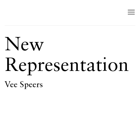
New
Representation
Vee Speers
Open a larger version of the following image in a popup: