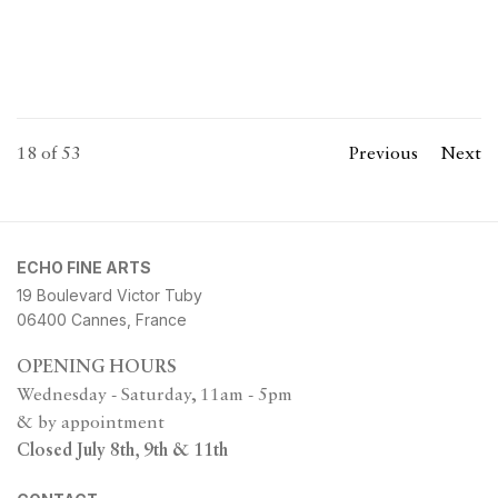
18
of 53
Previous
Next
ECHO FINE ARTS
19 Boulevard Victor Tuby
06400 Cannes, France
OPENING HOURS
Wednesday - Saturday, 11am - 5pm
& by appointment
Closed July 8th, 9th & 11th