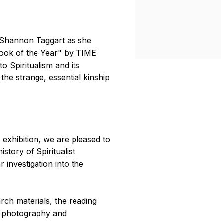
 Shannon Taggart as she
Book of the Year" by TIME
o Spiritualism and its
the strange, essential kinship
exhibition, we are pleased to
story of Spiritualist
investigation into the
rch materials, the reading
n photography and