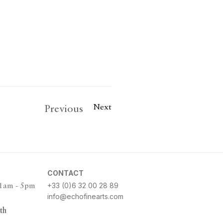
Next
Previous
CONTACT
+33 (0)6 32 00 28 89
11am - 5pm
info@echofinearts.com
th