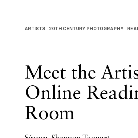
ARTISTS
20TH CENTURY PHOTOGRAPHY
REA
Meet the Arti
Online Readi
Room