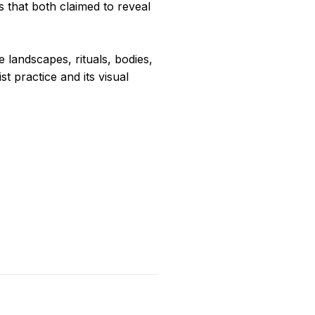
 that both claimed to reveal
e landscapes, rituals, bodies,
st practice and its visual