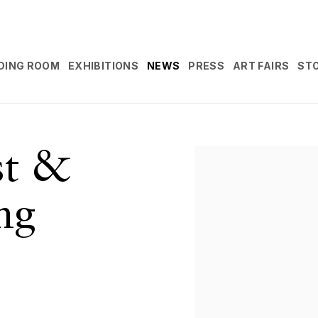
DING ROOM
EXHIBITIONS
NEWS
PRESS
ART FAIRS
ST
st &
Open a larger version 
ng