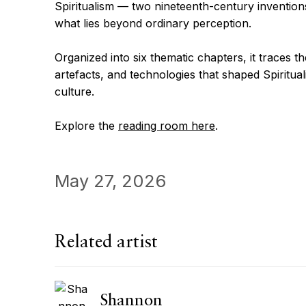
Spiritualism — two nineteenth-century inventions
what lies beyond ordinary perception.
Organized into six thematic chapters, it traces th
artefacts, and technologies that shaped Spirituali
culture.
Explore the
reading room here
.
May 27, 2026
Related artist
Shannon