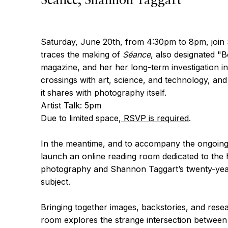
Séance, Shannon Taggart
Saturday, June 20th, from 4:30pm to 8pm, join
traces the making of
Séance
, also designated "
magazine, and her her long-term investigation int
crossings with art, science, and technology, and 
it shares with photography itself.
Artist Talk: 5pm
Due to limited space,
RSVP is required
.
In the meantime, and to accompany the ongoing 
launch an online reading room dedicated to the hi
photography and Shannon Taggart’s twenty-year 
subject.
Bringing together images, backstories, and resea
room explores the strange intersection betwee