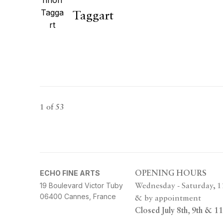
Taggart
1
of 53
ECHO FINE ARTS
OPENING HOURS
19 Boulevard Victor Tuby
Wednesday - Saturday, 
06400 Cannes, France
& by appointment
Closed July 8th, 9th & 11