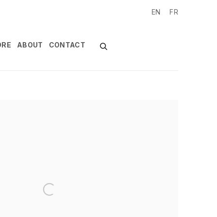
EN
FR
ORE
ABOUT
CONTACT
of the following image in a popup: