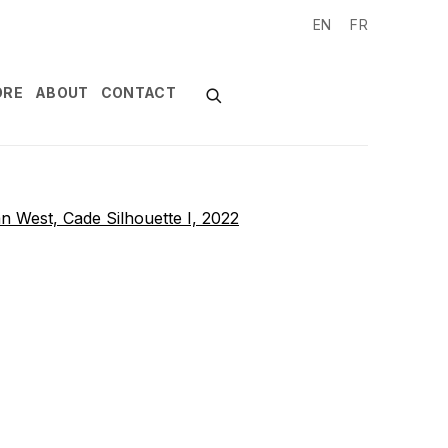
EN
FR
ORE
ABOUT
CONTACT
of the following image in a popup: