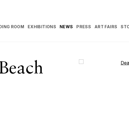
DING ROOM
EXHIBITIONS
NEWS
PRESS
ART FAIRS
ST
Beach
Open a larger version 