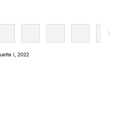
ette I, 2022