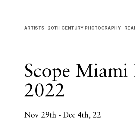
ARTISTS
20TH CENTURY PHOTOGRAPHY
REA
Scope Miami 
2022
Nov 29th - Dec 4th, 22