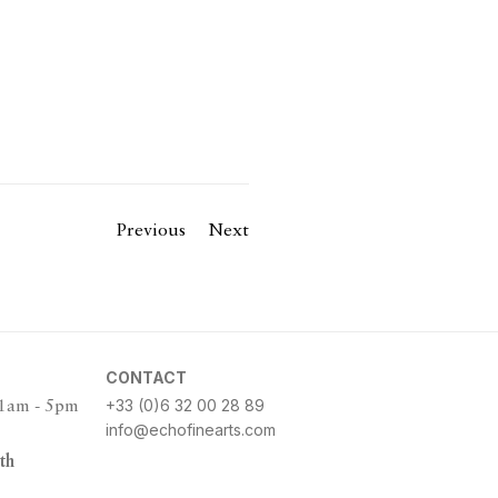
Previous
Next
CONTACT
+33 (0)6 32 00 28 89
11am - 5pm
info@echofinearts.com
th