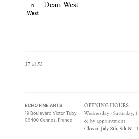
Dean West
37
of 53
ECHO FINE ARTS
OPENING HOURS
19 Boulevard Victor Tuby
Wednesday - Saturday, 
06400 Cannes, France
& by appointment
Closed July 8th, 9th & 11