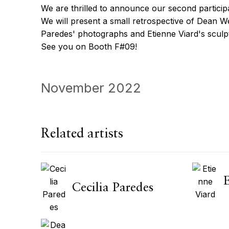
We are thrilled to announce our second partici
We will present a small retrospective of Dean We
Paredes' photographs and Etienne Viard's sculp
See you on Booth F#09!
November 2022
Related artists
Cecilia Paredes