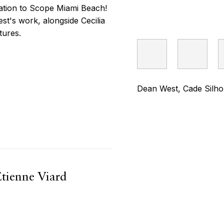
pation to Scope Miami Beach!
st's work, alongside Cecilia
tures.
Dean West, Cade Silhou
Etienne Viard