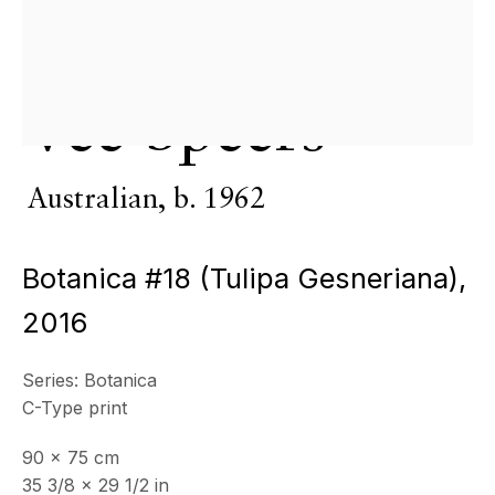
Copyright © 2026 Echo Fine Arts
Site by Artlogic
Vee Speers
Australian,
b. 1962
Botanica #18 (Tulipa Gesneriana)
,
2016
Series:
Botanica
C-Type print
90 x 75 cm
35 3/8 x 29 1/2 in