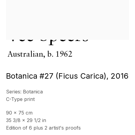
Copyright © 2026 Echo Fine Arts
Site by Artlogic
Vee Speers
Australian,
b. 1962
Botanica #27 (Ficus Carica)
,
2016
Series:
Botanica
C-Type print
90 x 75 cm
35 3/8 x 29 1/2 in
Edition of 6 plus 2 artist's proofs