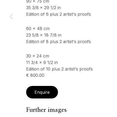
90 x 75 cm
35 3/8 x 29 1/2 in
Edition of 6 plus 2 artist's proofs
60 x 48 cm
23 5/8 x 18 7/8 in
Edition of 8 plus 2 artist's proofs
30 x 24 cm
11 3/4 x 9 1/2 in
Edition of 10 plus 2 artist's proofs
€ 800.00
Enquire
Further images