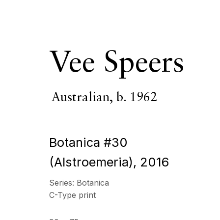
Vee Speers
Australian,
b. 1962
ECHO FINE ARTS
OPENING HOURS
19 Boulevard Victor Tuby
Wednesday - Saturday, 
Botanica #30
06400 Cannes, France
& by appointment
(Alstroemeria)
,
2016
Closed July 8th, 9th & 11
Series:
Botanica
Copyright © 2026 Echo Fine Arts
Site by Artlogic
C-Type print