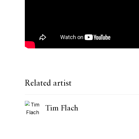
Related artist
Tim Flach