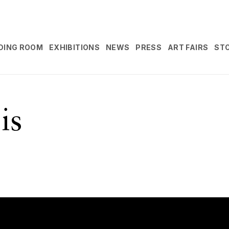
DING ROOM
EXHIBITIONS
NEWS
PRESS
ART FAIRS
ST
is