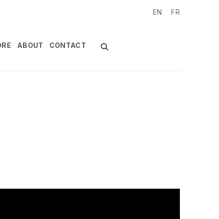
EN
FR
ORE
ABOUT
CONTACT