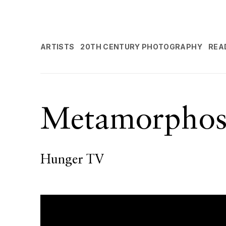
ARTISTS
20TH CENTURY PHOTOGRAPHY
REA
Metamorphos
Hunger TV