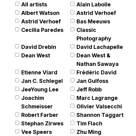
understanding of the artist's limited edition artworks
All artists
Alain Laboile
through anecdotes, quotes and analysis of some of his
Albert Watson
Astrid Verhoef
most iconic artworks.
Astrid Verhoef
Bas Meeuws
Cecilia Paredes
Classic
Photography
David Drebin
David Lachapelle
Dean West
Dean West &
Nathan Sawaya
Etienne Viard
Frédéric David
Jan C. Schlegel
Jan Gulfoss
JeeYoung Lee
Jeff Robb
Joachim
Marc Lagrange
Schmeisser
Olivier Valsecchi
Robert Farber
Shannon Taggart
Stephan Zirwes
Tim Flach
er version of this image opens in a popup).
Vee Speers
Zhu Ming