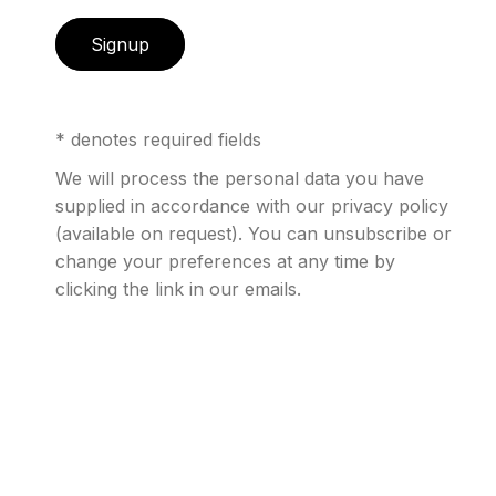
Signup
Internationally acclaimed
art photographer, New
* denotes required fields
York City based David
We will process the personal data you have
supplied in accordance with our privacy policy
Drebin is renowned as a
(available on request). You can unsubscribe or
storyteller through his
change your preferences at any time by
clicking the link in our emails.
works. Whether the subjects
are glamorous women in
high-rise condos, city
skylines from a vantage