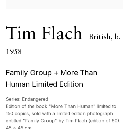
All
Photography
Tim Flach
ECHO FINE ARTS
British,
b.
19 Boulevard Victor Tuby
06400 Cannes, France
1958
OPENING HOURS
Wednesday - Saturday, 11am - 5pm
Family Group + More Than
& by appointment
Closed July 8th, 9th & 11th
Human Limited Edition
CONTACT
Series:
Endangered
+33 (0)6 32 00 28 89
Edition of the book "More Than Human" limited to
info@echofinearts.com
150 copies, sold with a limited edition photograph
entitled "Family Group" by Tim Flach (edition of 60).
45 x 45 cm