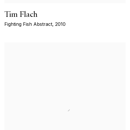
Tim Flach
Fighting Fish Abstract
,
2010