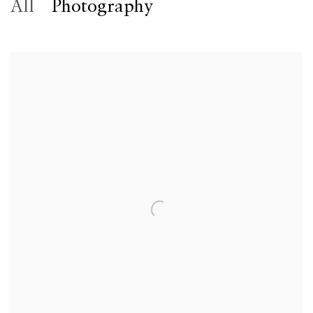
All
Photography