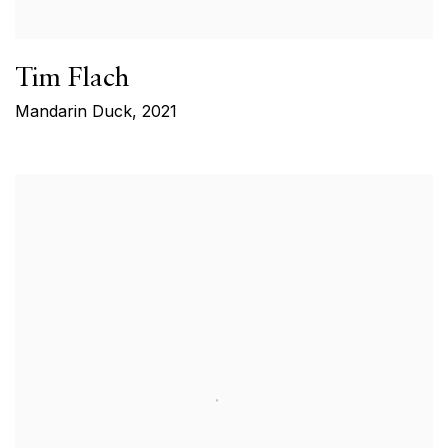
Tim Flach
Mandarin Duck
,
2021