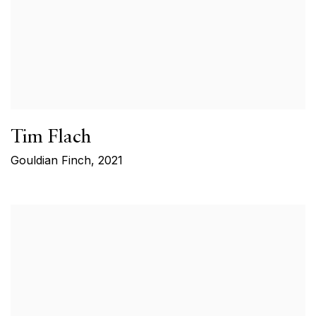
Tim Flach
Gouldian Finch
,
2021