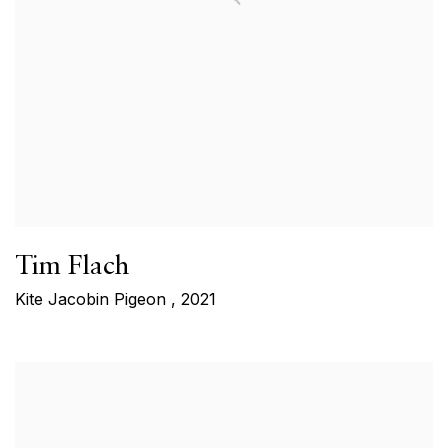
Tim Flach
Kite Jacobin Pigeon
,
2021