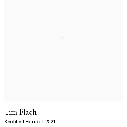
Tim Flach
Knobbed Hornbill
,
2021