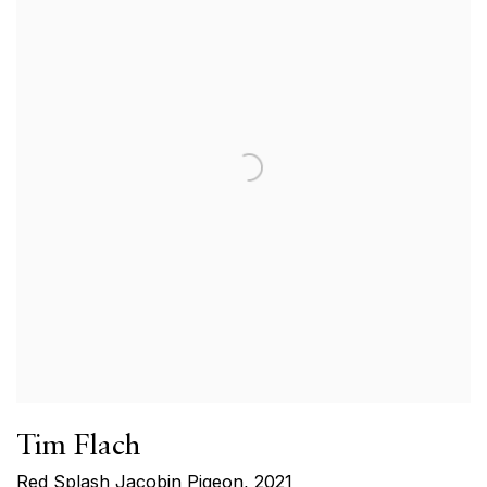
Tim Flach
Red Splash Jacobin Pigeon
,
2021