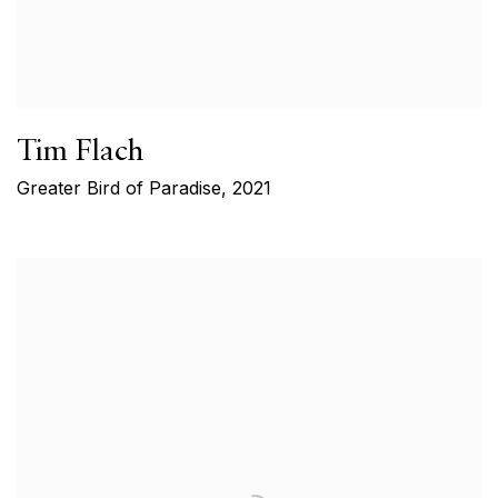
Tim Flach
Greater Bird of Paradise
,
2021