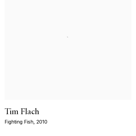
Tim Flach
Fighting Fish
,
2010