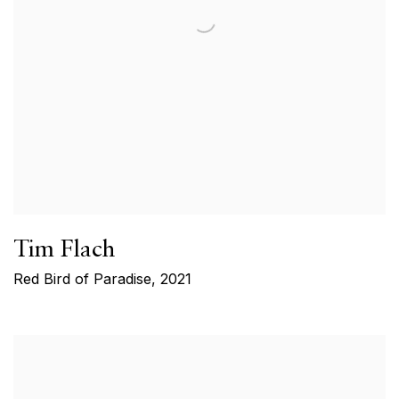
Tim Flach
Red Bird of Paradise
,
2021