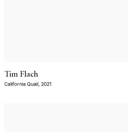
Tim Flach
California Quail
,
2021