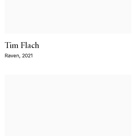
Tim Flach
Raven
,
2021