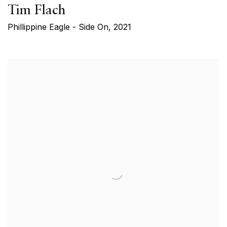
Tim Flach
Phillippine Eagle - Side On
,
2021