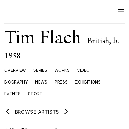
Tim Flach
British,
b.
1958
OVERVIEW
SERIES
WORKS
VIDEO
BIOGRAPHY
NEWS
PRESS
EXHIBITIONS
EVENTS
STORE
BROWSE ARTISTS