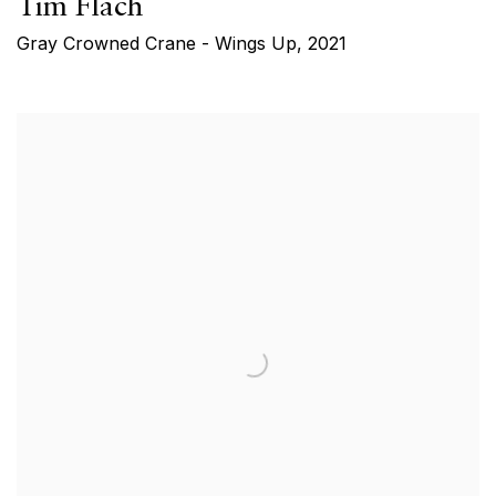
Tim Flach
Gray Crowned Crane - Wings Up
,
2021