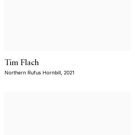
Tim Flach
Northern Rufus Hornbill
,
2021