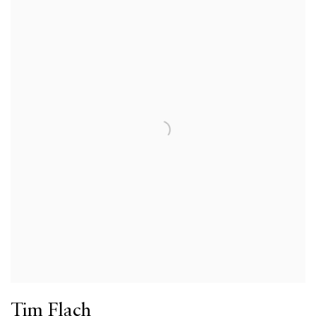
Tim Flach