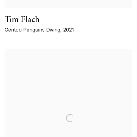
Tim Flach
Gentoo Penguins Diving
,
2021