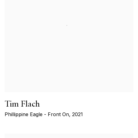
Tim Flach
Phillippine Eagle - Front On
,
2021