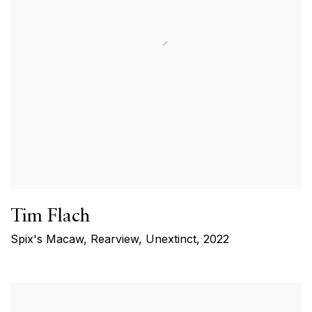
Tim Flach
Spix's Macaw, Rearview, Unextinct
,
2022