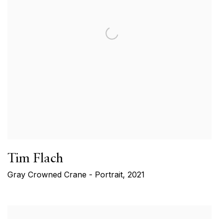
Tim Flach
Gray Crowned Crane - Portrait
,
2021