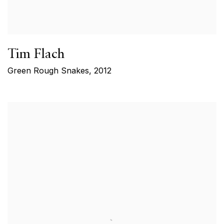
Tim Flach
Green Rough Snakes
,
2012