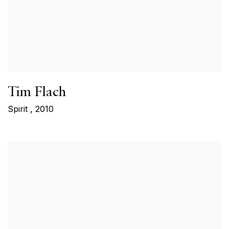
Tim Flach
Spirit
,
2010