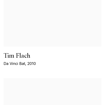
Tim Flach
Da Vinci Bat
,
2010