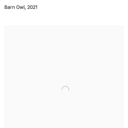
Barn Owl
,
2021