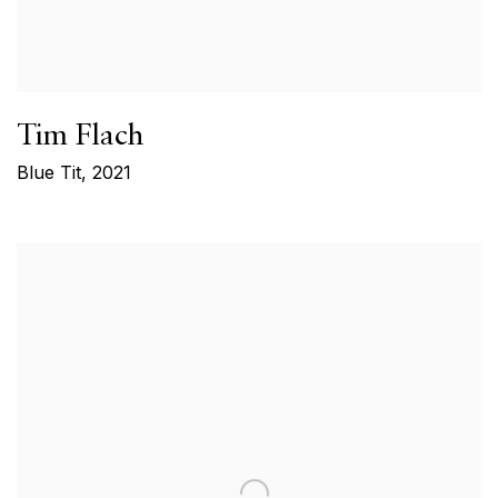
Tim Flach
Blue Tit
,
2021