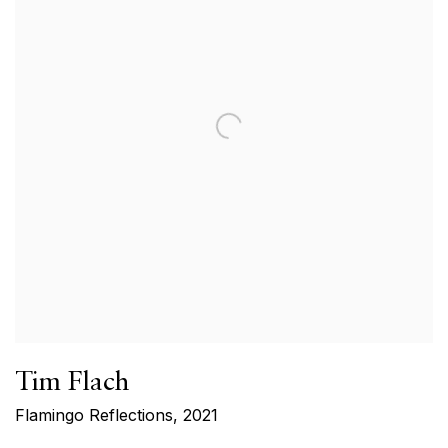
Tim Flach
Flamingo Reflections
,
2021