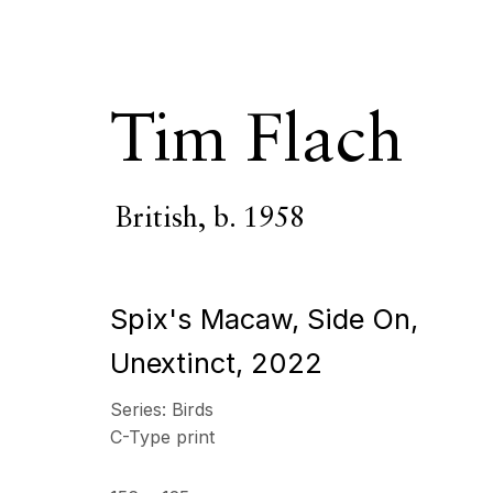
Tim Flach
British,
b. 1958
Tim Flach
British
Spix's Macaw, Side On,
OVERVIEW
SERIES
WORKS
VIDEO
BIOGR
Unextinct
,
2022
Series:
Birds
All
Photography
C-Type print