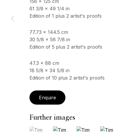
156 x 125 cm
61 3/8 x 49 1/4 in
Edition of 1 plus 2 artist's proofs
ECHO FINE ARTS
OPENING HOURS
19 Boulevard Victor Tuby
Wednesday - Saturday, 
77.73 x 144.5 cm
06400 Cannes, France
& by appointment
30 5/8 x 56 7/8 in
Closed July 8th, 9th & 11
Edition of 5 plus 2 artist's proofs
47.3 x 88 cm
Copyright © 2026 Echo Fine Arts
Site by Artlogic
18 5/8 x 34 5/8 in
Edition of 10 plus 2 artist's proofs
Enquire
Further images
(View a larger image of thumbnail 1 )
, currently selected.
, currently selected.
, currently selected.
(View a larger image of thumbnail 2
(View a larger image of 
(View a larger