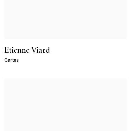
Etienne Viard
Cartes