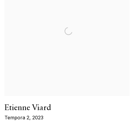
Etienne Viard
Tempora 2
,
2023