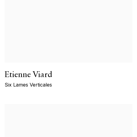
Etienne Viard
Six Lames Verticales