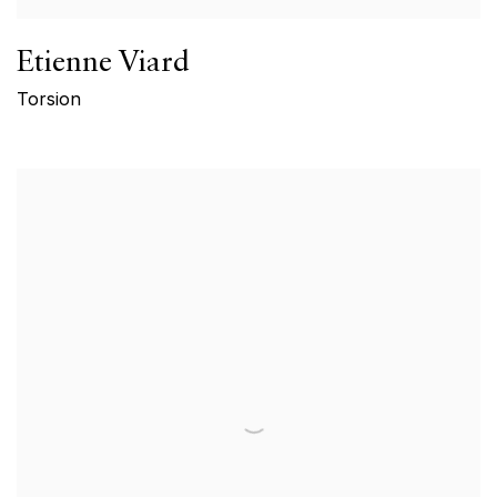
Etienne Viard
Torsion