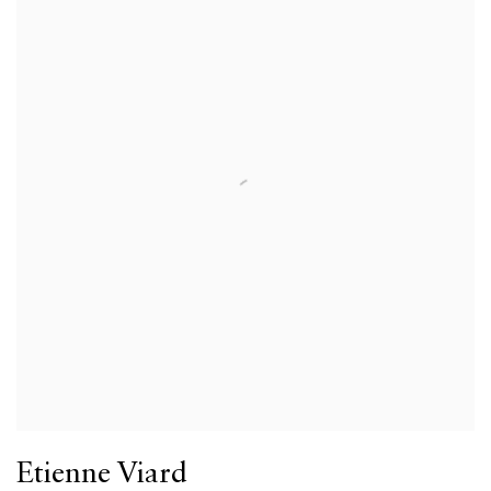
Etienne Viard