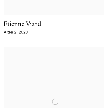
Etienne Viard
Altea 2
,
2023