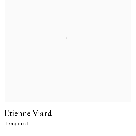
Etienne Viard
Tempora I