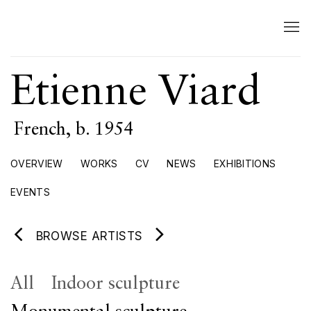
Etienne Viard
French,
b. 1954
OVERVIEW
WORKS
CV
NEWS
EXHIBITIONS
EVENTS
BROWSE ARTISTS
All
Indoor sculpture