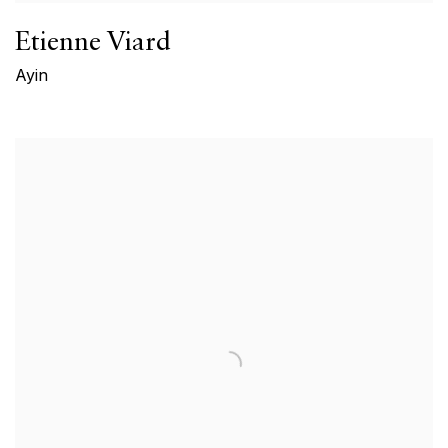
Etienne Viard
Ayin