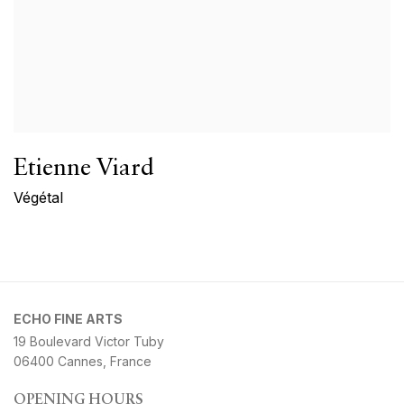
Etienne Viard
Végétal
ECHO FINE ARTS
19 Boulevard Victor Tuby
06400 Cannes, France
OPENING HOURS