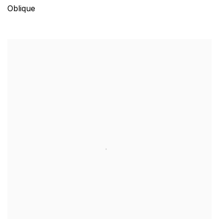
Oblique