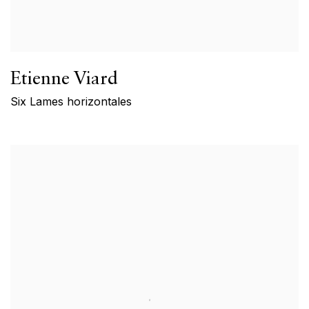
Etienne Viard
Six Lames horizontales