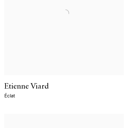
Etienne Viard
Éclat