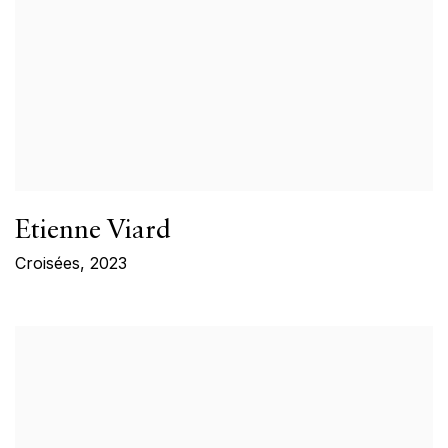
Etienne Viard
Croisées
,
2023