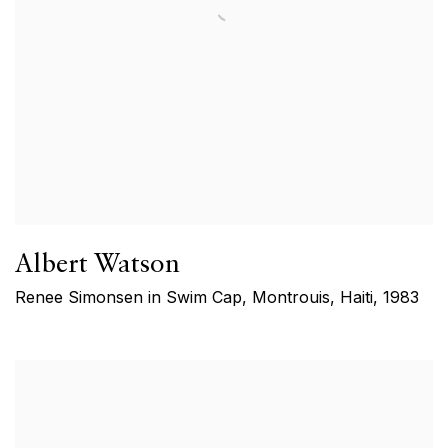
Albert Watson
Renee Simonsen in Swim Cap, Montrouis, Haiti
,
1983