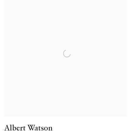
Albert Watson