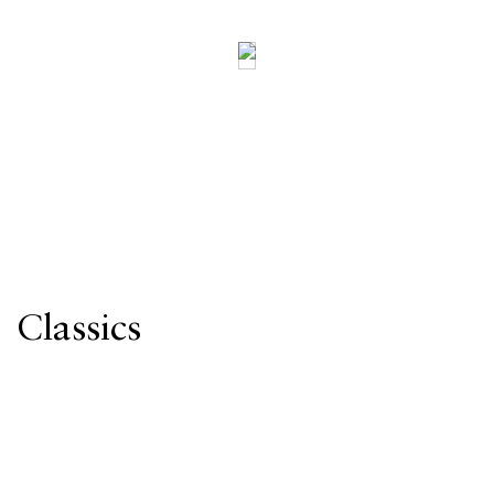
Classics