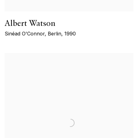
Albert Watson
Sinéad O'Connor, Berlin
,
1990