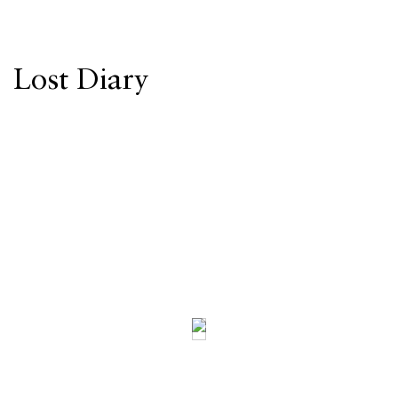
Lost Diary