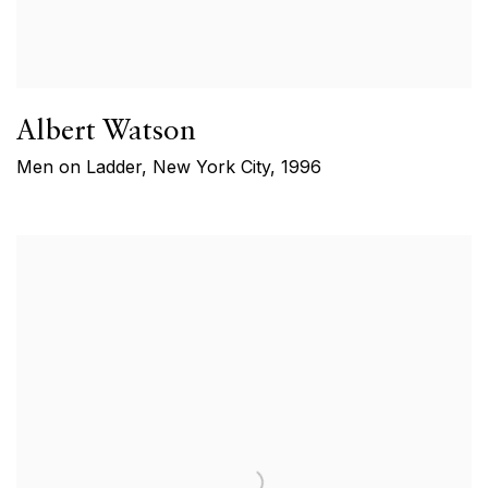
Albert Watson
Men on Ladder, New York City
,
1996