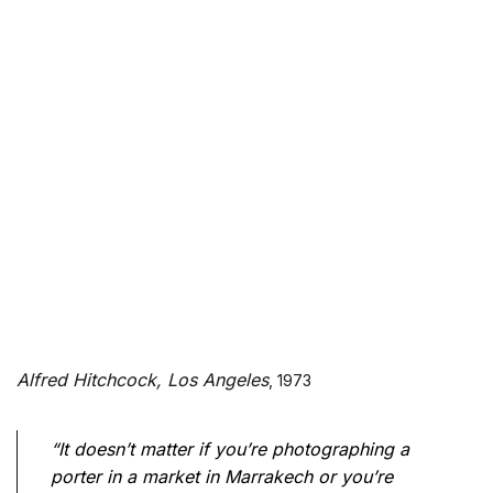
Alfred Hitchcock, Los Angeles
, 1973
“It doesn’t matter if you’re photographing a
porter in a market in Marrakech or you’re