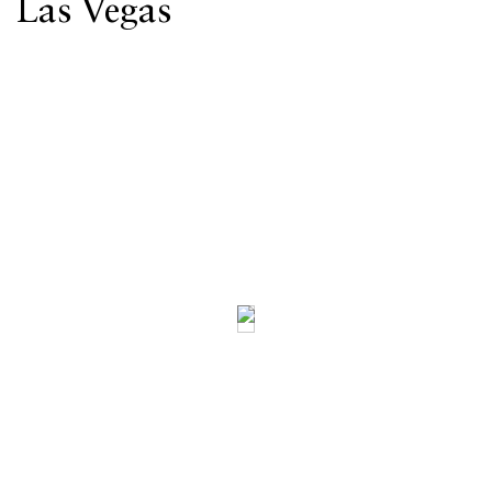
Las Vegas