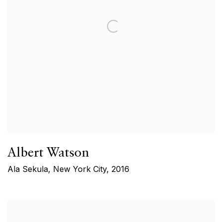
Albert Watson
Ala Sekula, New York City
,
2016