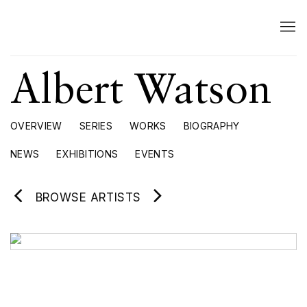
Albert Watson
OVERVIEW
SERIES
WORKS
BIOGRAPHY
NEWS
EXHIBITIONS
EVENTS
BROWSE ARTISTS