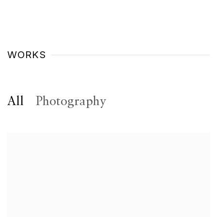
WORKS
All
Photography