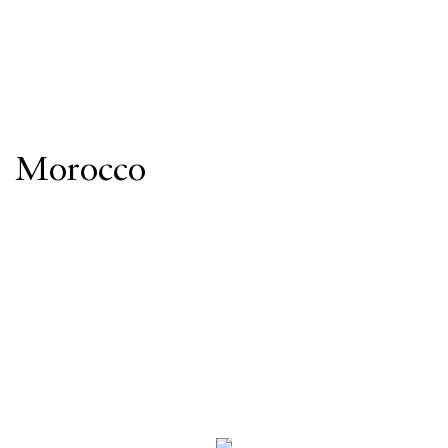
Morocco