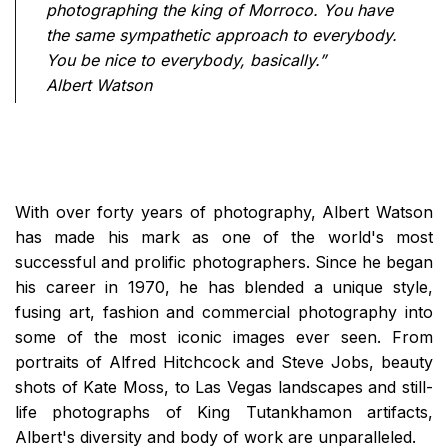
photographing the king of Morroco. You have
the same sympathetic approach to everybody.
You be nice to everybody, basically.”
Albert Watson
With over forty years of photography, Albert Watson
has made his mark as one of the world's most
successful and prolific photographers. Since he began
his career in 1970, he has blended a unique style,
fusing art, fashion and commercial photography into
some of the most iconic images ever seen. From
portraits of Alfred Hitchcock and Steve Jobs, beauty
shots of Kate Moss, to Las Vegas landscapes and still-
life photographs of King Tutankhamon artifacts,
Albert's diversity and body of work are unparalleled.