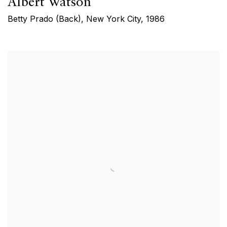
Albert Watson
Betty Prado (Back), New York City
,
1986