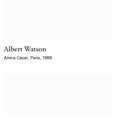
Albert Watson
Amira Casar, Paris
,
1988