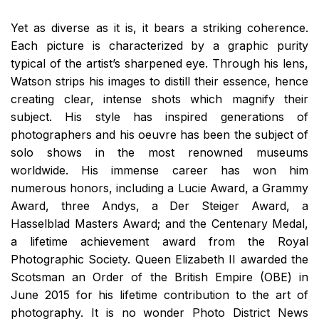
Yet as diverse as it is, it bears a striking coherence.
Each picture is characterized by a graphic purity
typical of the artist’s sharpened eye. Through his lens,
Watson strips his images to distill their essence, hence
creating clear, intense shots which magnify their
subject. His style has inspired generations of
photographers and his oeuvre has been the subject of
solo shows in the most renowned museums
worldwide. His immense career has won him
numerous honors, including a Lucie Award, a Grammy
Award, three Andys, a Der Steiger Award, a
Hasselblad Masters Award; and the Centenary Medal,
a lifetime achievement award from the Royal
Photographic Society. Queen Elizabeth II awarded the
Scotsman an Order of the British Empire (OBE) in
June 2015 for his lifetime contribution to the art of
photography. It is no wonder Photo District News