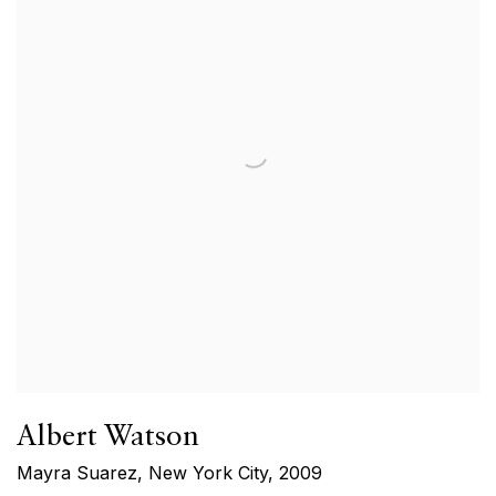
Albert Watson
Mayra Suarez, New York City
,
2009