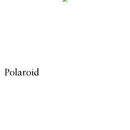
Polaroid