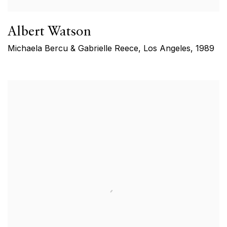
Albert Watson
Michaela Bercu & Gabrielle Reece, Los Angeles
,
1989