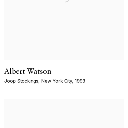
Albert Watson
Joop Stockings, New York City
,
1993