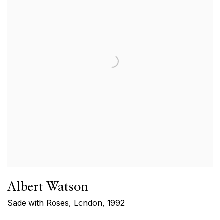
Albert Watson
Sade with Roses, London
,
1992