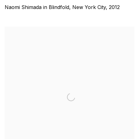
Naomi Shimada in Blindfold, New York City
,
2012