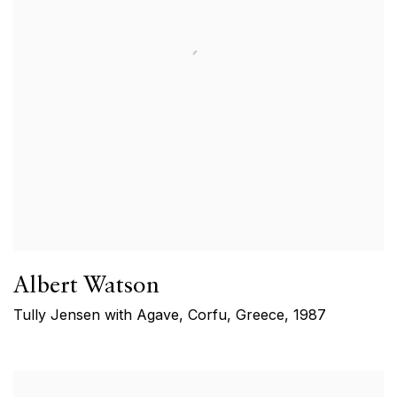
Albert Watson
Tully Jensen with Agave, Corfu, Greece
,
1987