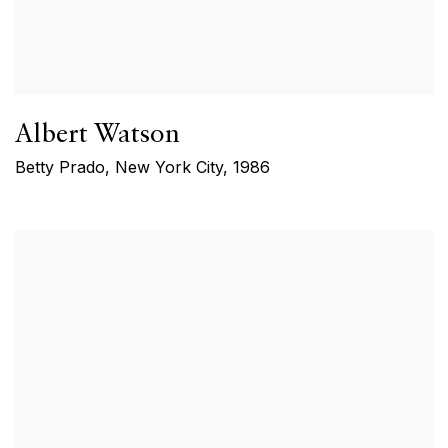
Albert Watson
Betty Prado, New York City
,
1986