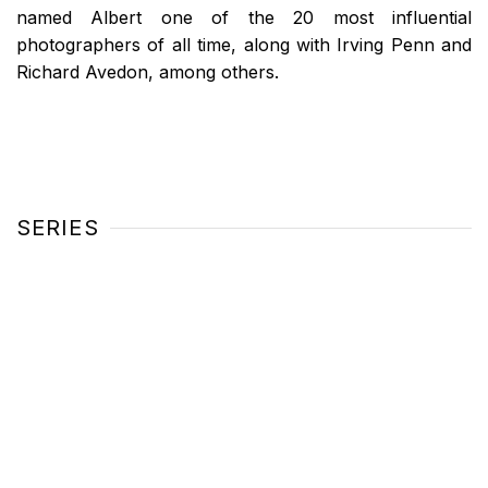
named Albert one of the 20 most influential
photographers of all time, along with Irving Penn and
Richard Avedon, among others.
SERIES