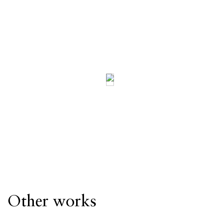
Other works