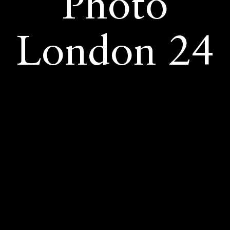
Photo
London 24