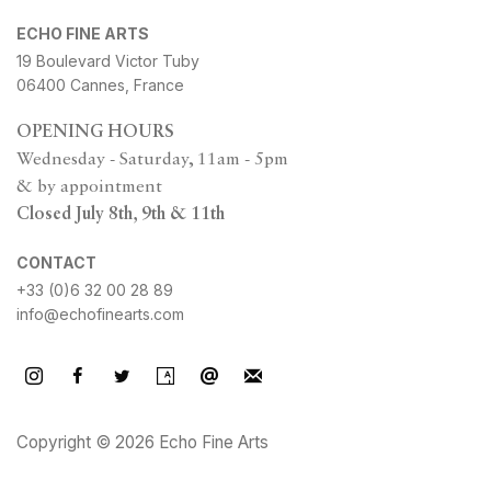
ECHO FINE ARTS
19 Boulevard Victor Tuby
06400 Cannes, France
OPENING HOURS
Wednesday - Saturday, 11am - 5pm
& by appointment
Closed July 8th, 9th & 11th
CONTACT
+33 (0)6 32 00 28 89
info@echofinearts.com
Copyright © 2026 Echo Fine Arts
Site by Artlogic