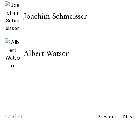
Joachim Schmeisser
Albert Watson
17
of 53
Previous
Next