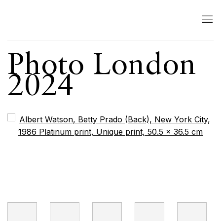
Photo London
2024
Open a larger version of the following image in a popup: