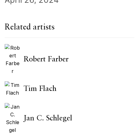
Related artists
Robert Farber
Tim Flach
Jan C. Schlegel