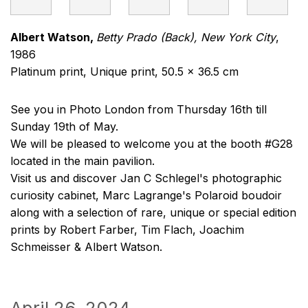
Albert Watson,
Betty Prado (Back), New York City
,
1986
Platinum print, Unique print, 50.5 x 36.5 cm
See you in Photo London from Thursday 16th till
Sunday 19th of May.
We will be pleased to welcome you at the booth #G28
located in the main pavilion.
Visit us and discover Jan C Schlegel's photographic
curiosity cabinet, Marc Lagrange's Polaroid boudoir
along with a
selection of rare, unique or special edition
prints by Robert Farber, Tim Flach, Joachim
Schmeisser & Albert Watson.
April 26, 2024