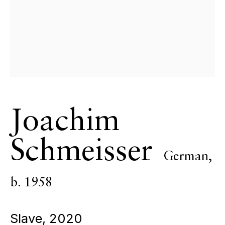
ECHO FINE ARTS
19 Boulevard Victor Tuby
06400 Cannes, France
OPENING HOURS
Wednesday - Saturday, 11am - 5pm
& by appointment
Closed July 8th, 9th & 11th
Joachim
CONTACT
+33 (0)6 32 00 28 89
Schmeisser
info@echofinearts.com
German,
b. 1958
Copyright © 2026 Echo Fine Arts
Site by Artlogic
Slave
,
2020