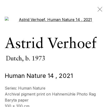
Open a larger version of the 
Astrid Verhoef
Astrid Verhoef
Dutch,
b. 1973
OVERVIEW
SERIES
WORKS
EXHIBITIONS
Dutch,
b. 1973
EVENTS
Human Nature 14
,
2021
BROWSE ARTISTS
Series:
Human Nature
Archival pigment print on Hahnemühle Photo Rag
All
Photography
Baryta paper
100 x 100 cm