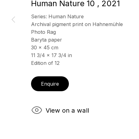
Human Nature 10
,
2021
Series:
Human Nature
ECHO FINE ARTS
Archival pigment print on Hahnemühle
OPENING HOURS
19 Boulevard Victor Tuby
Photo Rag
Wednesday - Saturday, 
06400 Cannes, France
Baryta paper
& by appointment
30 x 45 cm
Closed July 8th, 9th & 11
11 3/4 x 17 3/4 in
Edition of 12
Copyright © 2026 Echo Fine Arts
Site by Artlogic
Enquire
View on a wall