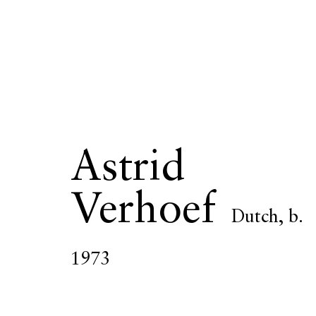
Astrid Verho
Astrid
Verhoef
Dutch,
b.
OVERVIEW
SERIES
WORKS
EXHIBITIONS
1973
All
Photography