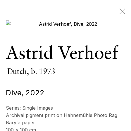
Open a larger version of the 
Astrid Verhoef
Astrid Verhoef
Dutch,
b. 1973
OVERVIEW
SERIES
WORKS
EXHIBITIONS
Dutch,
b. 1973
EVENTS
Dive
,
2022
BROWSE ARTISTS
Series:
Single Images
Archival pigment print on Hahnemühle Photo Rag
All
Photography
Baryta paper
100 x 100 cm