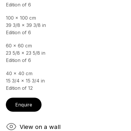
19 Boulevard Victor Tuby
Edition of 6
06400 Cannes, France
100 x 100 cm
OPENING HOURS
39 3/8 x 39 3/8 in
Wednesday - Saturday, 11am - 5pm
Edition of 6
& by appointment
Closed July 8th, 9th & 11th
60 x 60 cm
23 5/8 x 23 5/8 in
CONTACT
Edition of 6
+33 (0)6 32 00 28 89
info@echofinearts.com
40 x 40 cm
15 3/4 x 15 3/4 in
Edition of 12
Enquire
Copyright © 2026 Echo Fine Arts
Site by Artlogic
View on a wall