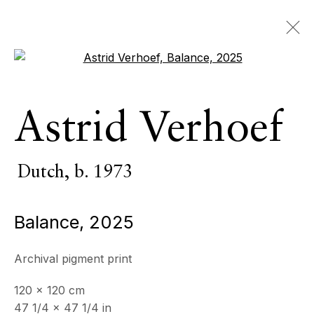
Open a larger version of the 
Astrid Verhoef
Astrid Verhoef
Dutch,
b. 1973
OVERVIEW
SERIES
WORKS
EXHIBITIONS
Dutch,
b. 1973
EVENTS
Balance
,
2025
BROWSE ARTISTS
Archival pigment print
120 x 120 cm
ECHO FINE ARTS
47 1/4 x 47 1/4 in