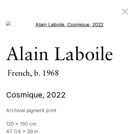
Open a larger version of the 
Alain Laboile
Alain Laboile
French,
b. 1968
OVERVIEW
SERIES
WORKS
VIDEO
French,
b. 1968
BIOGRAPHY
CV
NEWS
EXHIBITIONS
EVENTS
Cosmique
,
2022
BROWSE ARTISTS
Archival pigment print
All
Photography
120 x 150 cm
47 1/4 x 59 in