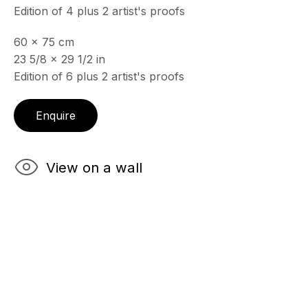
Edition of 4 plus 2 artist's proofs
60 x 75 cm
ECHO FINE ARTS
23 5/8 x 29 1/2 in
19 Boulevard Victor Tuby
Edition of 6 plus 2 artist's proofs
06400 Cannes, France
OPENING HOURS
Enquire
Wednesday - Saturday, 11am - 5pm
& by appointment
Closed July 8th, 9th & 11th
View on a wall
CONTACT
+33 (0)6 32 00 28 89
info@echofinearts.com
Copyright © 2026 Echo Fine Arts
Site by Artlogic