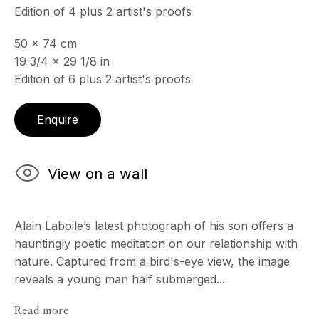
Edition of 4 plus 2 artist's proofs
50 x 74 cm
ECHO FINE ARTS
19 3/4 x 29 1/8 in
19 Boulevard Victor Tuby
Edition of 6 plus 2 artist's proofs
06400 Cannes, France
OPENING HOURS
Enquire
Wednesday - Saturday, 11am - 5pm
& by appointment
Closed July 8th, 9th & 11th
View on a wall
CONTACT
+33 (0)6 32 00 28 89
Alain Laboile’s latest photograph of his son offers a
info@echofinearts.com
hauntingly poetic meditation on our relationship with
nature. Captured from a bird's-eye view, the image
reveals a young man half submerged...
Read more
Copyright © 2026 Echo Fine Arts
Site by Artlogic