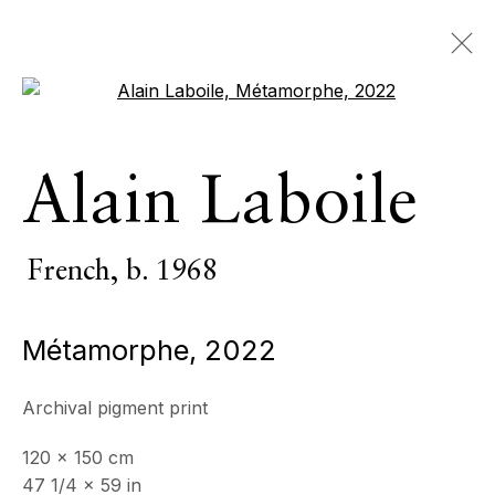
Open a larger version of the 
Alain Laboile
Alain Laboile
French,
b. 1968
OVERVIEW
SERIES
WORKS
VIDEO
French,
b. 1968
BIOGRAPHY
CV
NEWS
EXHIBITIONS
EVENTS
Métamorphe
,
2022
BROWSE ARTISTS
Archival pigment print
All
Photography
120 x 150 cm
47 1/4 x 59 in