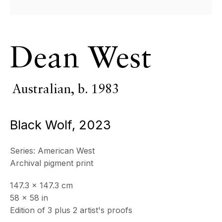
All
Photography
Dean West
ECHO FINE ARTS
19 Boulevard Victor Tuby
06400 Cannes, France
Australian,
b. 1983
OPENING HOURS
Wednesday - Saturday, 11am - 5pm
Black Wolf
,
2023
& by appointment
Closed July 8th, 9th & 11th
Series:
American West
CONTACT
Archival pigment print
+33 (0)6 32 00 28 89
info@echofinearts.com
147.3 x 147.3 cm
58 x 58 in
Edition of 3 plus 2 artist's proofs