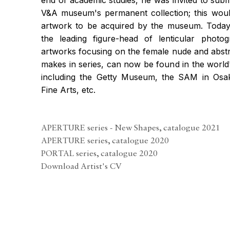
V&A museum's permanent collection; this woul
artwork to be acquired by the museum. Today,
the leading figure-head of lenticular photog
artworks focusing on the female nude and abstr
makes in series, can now be found in the world'
including the Getty Museum, the SAM in Os
Fine Arts, etc.
APERTURE series - New Shapes, catalogue 2021
(PDF, opens in a new tab.)
APERTURE series, catalogue 2020
(PDF, opens in a new tab.)
PORTAL series, catalogue 2020
(PDF, opens in a new tab.)
Download Artist's CV
(PDF, opens in a new tab.)