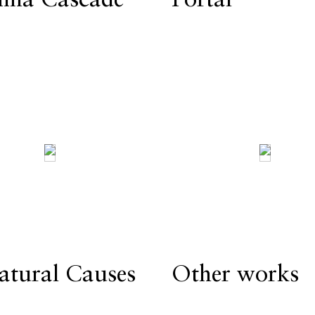
atural Causes
Other works