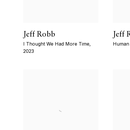
Jeff Robb
Jeff
I Thought We Had More Time
,
Human 
2023