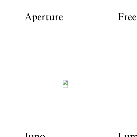
Aperture
Free
Juno
Lum