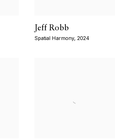
Jeff Robb
Spatial Harmony
,
2024