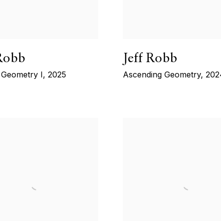
 Robb
Jeff Robb
Geometry I
,
2025
Ascending Geometry
,
202