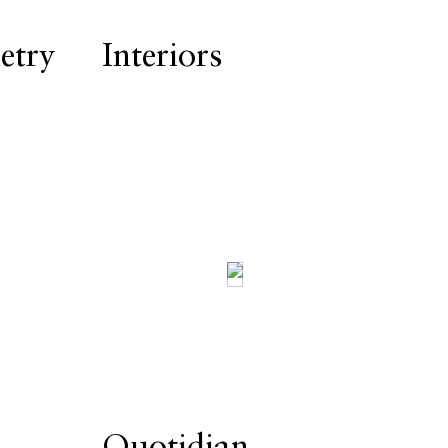
try
Interiors
Quotidian