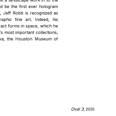
d be the first ever hologram
 Jeff Robb is recognized as
raphic fine art. Indeed, his
act forms in space, which he
s most important collections,
aka, the Houston Museum of
Oval 3
, 2020