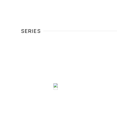
SERIES