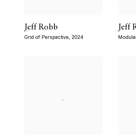
Jeff Robb
Jeff
Grid of Perspective
,
2024
Modula