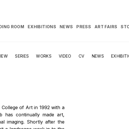
DING ROOM
EXHIBITIONS
NEWS
PRESS
ART FAIRS
ST
IEW
SERIES
WORKS
VIDEO
CV
NEWS
EXHIBIT
 College of Art in 1992 with a
b has continually made art,
al imaging. Shortly after the
it a landscape work in to the