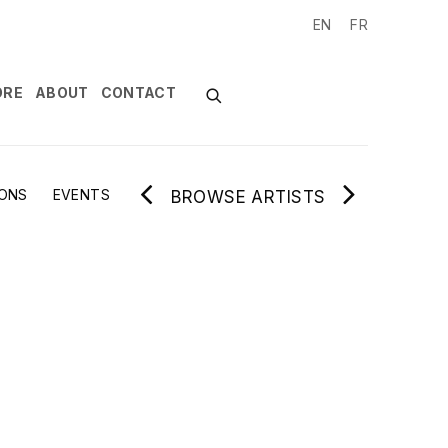
EN
FR
ORE
ABOUT
CONTACT
IONS
EVENTS
BROWSE ARTISTS