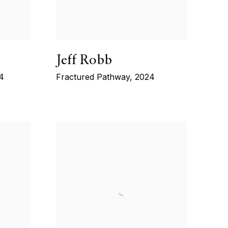
Jeff Robb
4
Fractured Pathway
,
2024