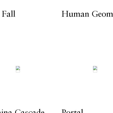
 Fall
Human Geome
ina Cascade
Portal