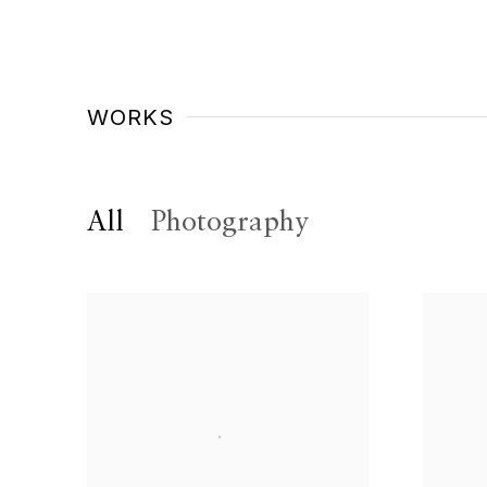
WORKS
All
Photography