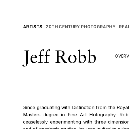
ARTISTS
20TH CENTURY PHOTOGRAPHY
REA
Jeff Robb
OVERV
Since graduating with Distinction from the Royal
Masters degree in Fine Art Holography, Rob
ceaselessly experimenting with three-dimension
end of academic studies, he was invited to subm