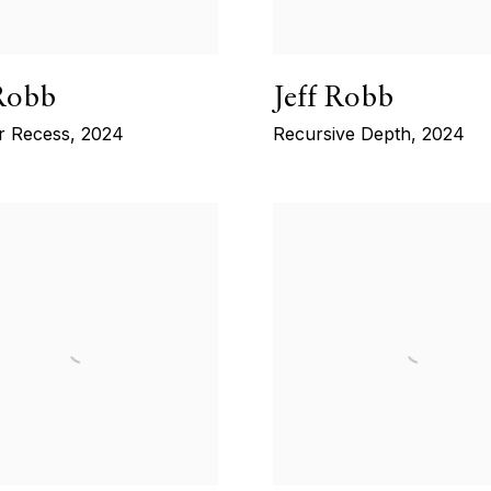
 Robb
Jeff Robb
r Recess
,
2024
Recursive Depth
,
2024