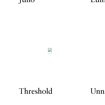
Threshold
Unn