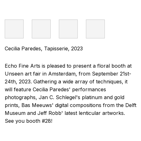
Cecilia Paredes, Tapisserie, 2023
Echo Fine Arts is pleased to present a floral booth at
Unseen art fair in Amsterdam, from September 21st-
24th, 2023. Gathering a wide array of techniques, it
will feature Cecilia Paredes' performances
photographs, Jan C. Schlegel's platinum and gold
prints, Bas Meeuws' digital compositions from the Delft
Museum and Jeff Robb' latest lenticular artworks.
See you booth #28!