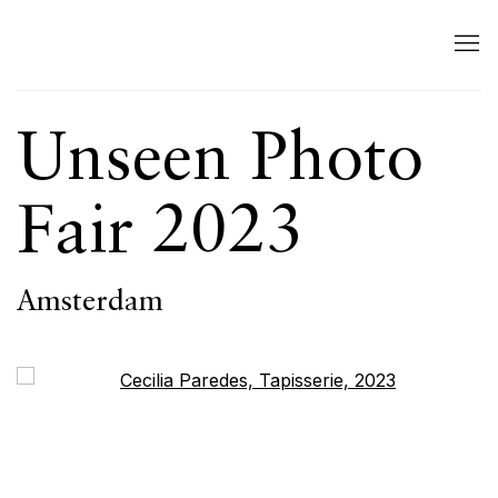
Unseen Photo
Fair 2023
Amsterdam
Open a larger version of the following image in a popup: