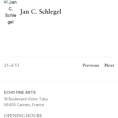
Jan C. Schlegel
25
of 53
Previous
Next
ECHO FINE ARTS
19 Boulevard Victor Tuby
06400 Cannes, France
OPENING HOURS