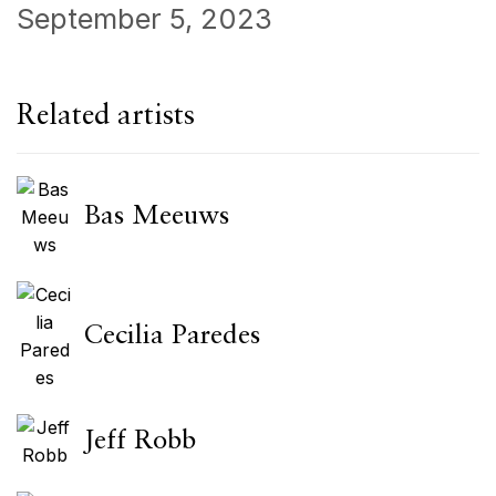
September 5, 2023
Related artists
Bas Meeuws
Cecilia Paredes
Jeff Robb