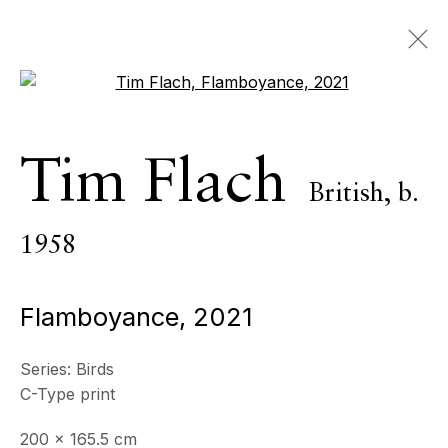
Open a larger version of the 
Tim Flach
British,
b.
Tim Flach
British,
b.
1958
1958
OVERVIEW
SERIES
WORKS
VIDEO
BIOGRAPHY
NEWS
PRESS
EXHIBITIONS
Flamboyance
,
2021
EVENTS
STORE
Series:
Birds
BROWSE ARTISTS
C-Type print
200 x 165.5 cm