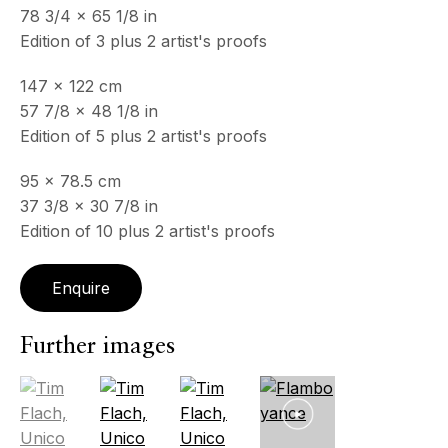
All
Photography
78 3/4 x 65 1/8 in
Edition of 3 plus 2 artist's proofs
147 x 122 cm
57 7/8 x 48 1/8 in
ECHO FINE ARTS
Edition of 5 plus 2 artist's proofs
19 Boulevard Victor Tuby
06400 Cannes, France
95 x 78.5 cm
37 3/8 x 30 7/8 in
OPENING HOURS
Edition of 10 plus 2 artist's proofs
Wednesday - Saturday, 11am - 5pm
& by appointment
Closed July 8th, 9th & 11th
Enquire
CONTACT
Further images
+33 (0)6 32 00 28 89
info@echofinearts.com
(View a larger image of thumbnail 1 )
, currently selected.
, currently selected.
, currently selected.
(View a larger image of thumbnail 2 )
(View a larger image of thumbnail 3