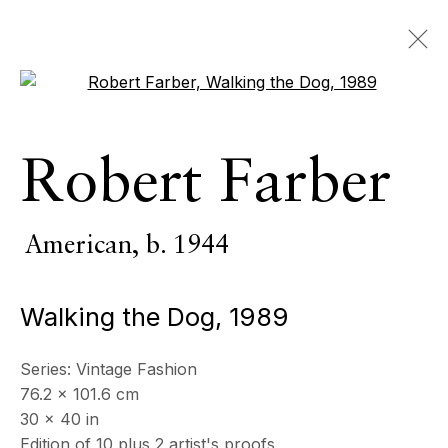
Open a larger version of the 
Robert Farber
American,
b. 1944
Walking the Dog
,
1989
Series:
Vintage Fashion
76.2 x 101.6 cm
30 x 40 in
Edition of 10 plus 2 artist's proofs