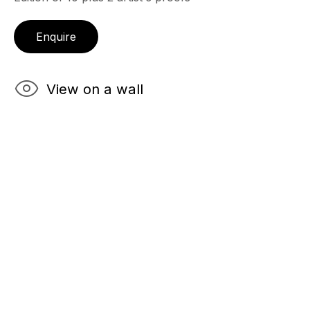
Enquire
View on a wall
Robert
Farber