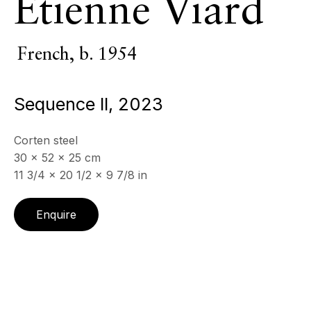
Etienne Viard
Monumental sculpture
French,
b. 1954
ECHO FINE ARTS
19 Boulevard Victor Tuby
Sequence II
,
2023
06400 Cannes, France
OPENING HOURS
Corten steel
Wednesday - Saturday, 11am - 5pm
30 x 52 x 25 cm
& by appointment
11 3/4 x 20 1/2 x 9 7/8 in
Closed July 8th, 9th & 11th
Enquire
CONTACT
+33 (0)6 32 00 28 89
info@echofinearts.com