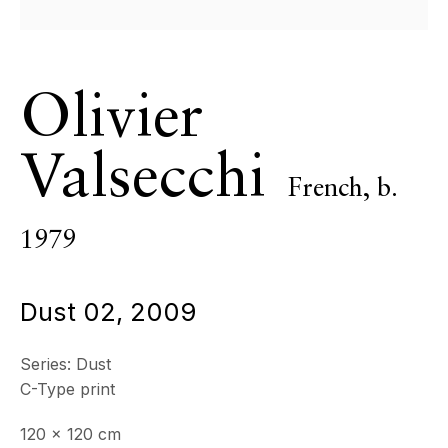
Olivier
Valsecchi
French,
b.
1979
Dust 02
,
2009
Blackdust
Series:
Dust
C-Type print
120 x 120 cm