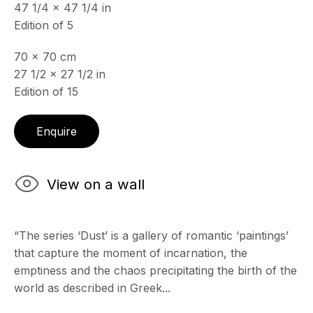
47 1/4 x 47 1/4 in
Edition of 5
70 x 70 cm
27 1/2 x 27 1/2 in
Edition of 15
Enquire
View on a wall
“The series ‘Dust’ is a gallery of romantic ‘paintings’
that capture the moment of incarnation, the
emptiness and the chaos precipitating the birth of the
world as described in Greek...