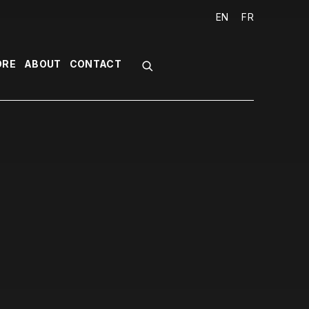
EN
FR
ORE
ABOUT
CONTACT