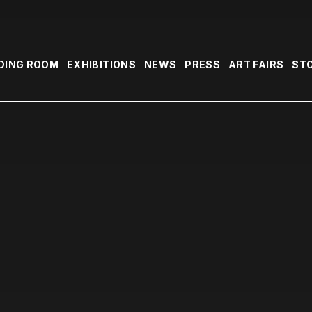
DING ROOM
EXHIBITIONS
NEWS
PRESS
ART FAIRS
ST