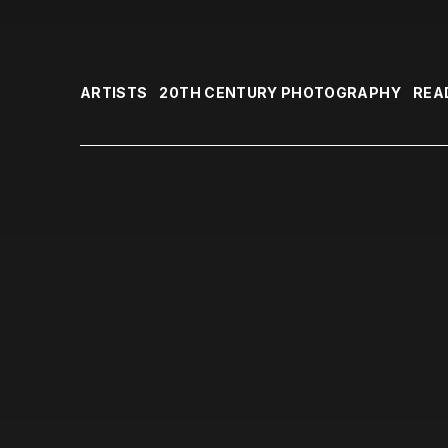
ARTISTS
20TH CENTURY PHOTOGRAPHY
REA