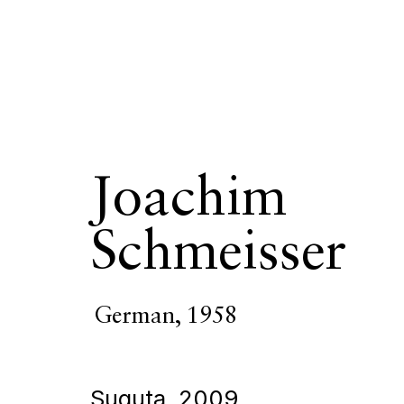
Joachim
Schmeisser
German,
1958
Suguta
,
2009