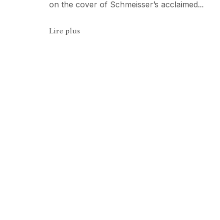
on the cover of Schmeisser’s acclaimed...
Lire plus
The Last o
Joachim Schmeisser
18 Juillet - 21 Septembre 2025
The Last of T
Joachim Schmeisser