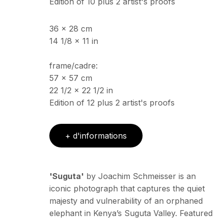
Edition of 10 plus 2 artist's proofs
36 x 28 cm
14 1/8 x 11 in
frame/cadre:
57 x 57 cm
22 1/2 x 22 1/2 in
Edition of 12 plus 2 artist's proofs
+ d'informations
'Suguta'
by Joachim Schmeisser is an
iconic photograph that captures the quiet
majesty and vulnerability of an orphaned
elephant in Kenya’s Suguta Valley. Featured