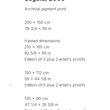
Archival pigment print
200 x 150 cm
78 3/4 x 59 in
framed dimensions:
210 x 165 cm
82 5/8 x 65 in
Edition of 3 plus 2 artist's proofs
150 x 112 cm
59 x 44 1/8 in
Edition of 5 plus 2 artist's proofs
120 x 90 cm
47 1/4 x 35 3/8 in